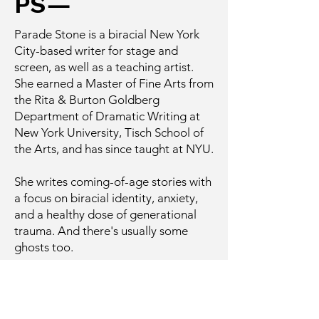
PS—
Parade Stone is a biracial New York
City-based writer for stage and
screen, as well as a teaching artist.
She earned a Master of Fine Arts from
the Rita & Burton Goldberg
Department of Dramatic Writing at
New York University, Tisch School of
the Arts, and has since taught at NYU.
She writes coming-of-age stories with
a focus on biracial identity, anxiety,
and a healthy dose of generational
trauma. And there's usually some
ghosts too.
About
Work