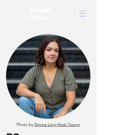
Parade
Stone
Photo by
Emma Ling-Hwei Young